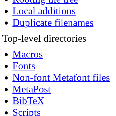
Local additions
Duplicate filenames
Top-level directories
Macros
Fonts
Non-font Metafont files
MetaPost
BibTeX
Scripts