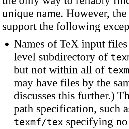
the only way to reliably find
unique name. However, the 
support the following excep
Names of TeX input files 
level subdirectory of
tex
but not within all of
tex
may have files by the sa
discusses this further.) 
path specification, such 
specifying no 
texmf/tex