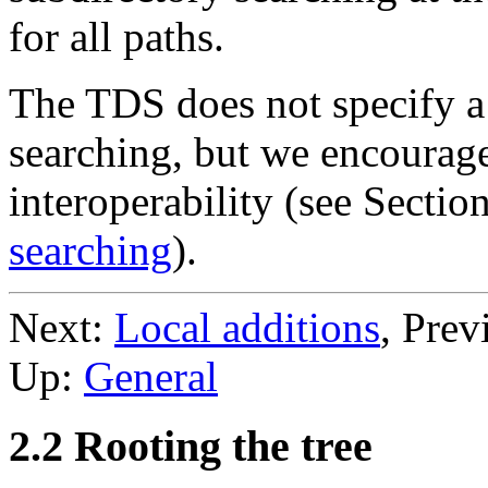
for all paths.
The TDS does not specify a 
searching, but we encourag
interoperability (see Sectio
searching
).
Next:
Local additions
, Prev
Up:
General
2.2 Rooting the tree