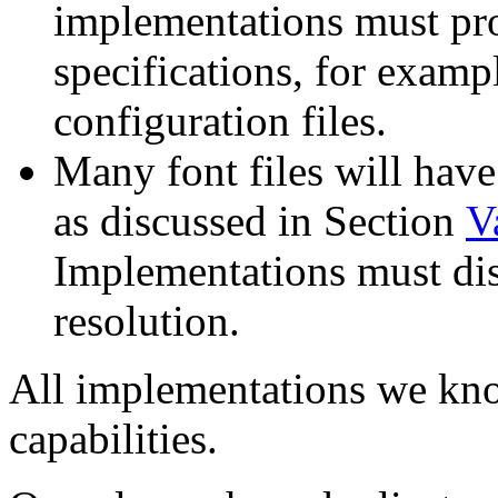
implementations must pr
specifications, for examp
configuration files.
Many font files will hav
as discussed in Section
V
Implementations must dis
resolution.
All implementations we kno
capabilities.