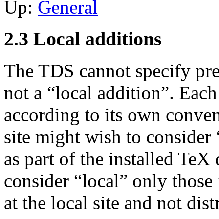
Up:
General
2.3 Local additions
The TDS cannot specify prec
not a “local addition”. Each
according to its own conven
site might wish to consider 
as part of the installed TeX 
consider “local” only those 
at the local site and not dis