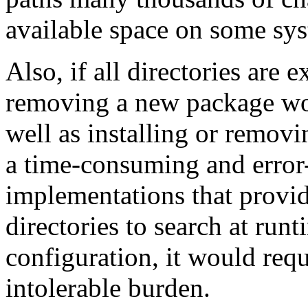
available space on some sy
Also, if all directories are ex
removing a new package wo
well as installing or removi
a time-consuming and error
implementations that provi
directories to search at ru
configuration, it would req
intolerable burden.