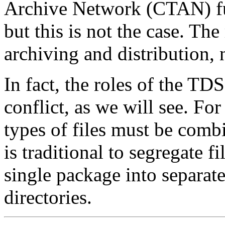
Archive Network (CTAN) fulfi
but this is not the case. Th
archiving and distribution, n
In fact, the roles of the T
conflict, as we will see. For
types of files must be combin
is traditional to segregate fi
single package into separate
directories.