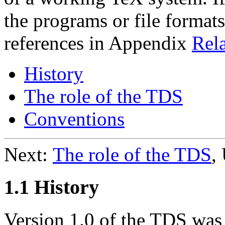
the programs or file formats
references in Appendix
Rela
History
The role of the TDS
Conventions
Next:
The role of the TDS
,
1.1 History
Version 1.0 of the TDS was