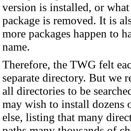
version is installed, or what
package is removed. It is als
more packages happen to hav
name.
Therefore, the TWG felt ea
separate directory. But we r
all directories to be search
may wish to install dozens 
else, listing that many dire
paths many thousands of cha