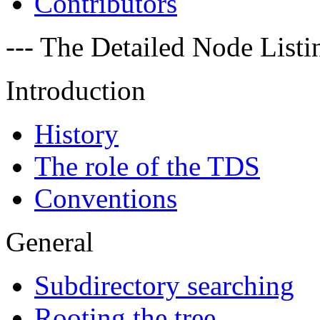
Contributors
--- The Detailed Node Listin
Introduction
History
The role of the TDS
Conventions
General
Subdirectory searching
Rooting the tree