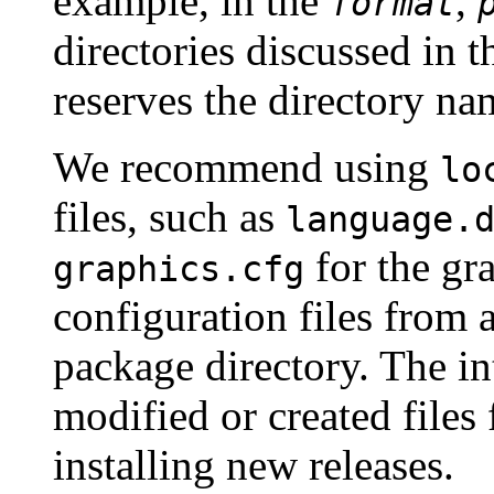
example, in the
,
format
directories discussed in 
reserves the directory n
We recommend using
lo
files, such as
language.
for the gr
graphics.cfg
configuration files from 
package directory. The int
modified or created files 
installing new releases.