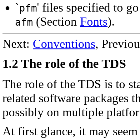
`
' files specified to 
pfm
(Section
Fonts
).
afm
Next:
Conventions
, Previo
1.2 The role of the TDS
The role of the TDS is to st
related software packages th
possibly on multiple platfo
At first glance, it may see