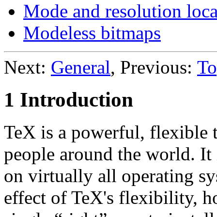
Mode and resolution loca
Modeless bitmaps
Next:
General
, Previous:
To
1 Introduction
TeX is a powerful, flexible
people around the world. It
on virtually all operating s
effect of TeX's flexibility, 