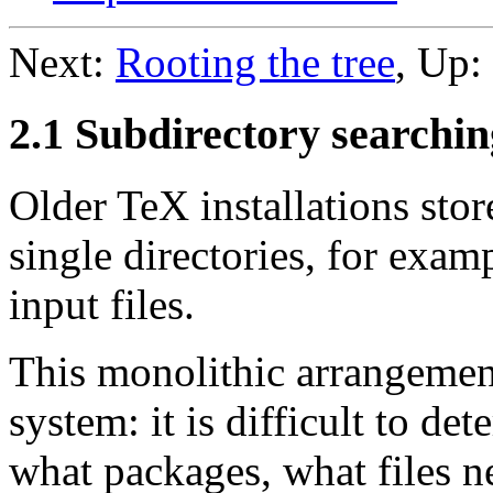
Next:
Rooting the tree
, Up:
2.1 Subdirectory searchin
Older TeX installations stor
single directories, for examp
input files.
This monolithic arrangemen
system: it is difficult to de
what packages, what files 