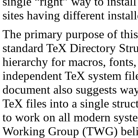
single “right” way to install
sites having different insta
The primary purpose of this
standard TeX Directory Stru
hierarchy for macros, fonts
independent TeX system files
document also suggests ways
TeX files into a single str
to work on all modern system
Working Group (TWG) belie