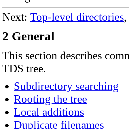
Next:
Top-level directories
,
2 General
This section describes com
TDS tree.
Subdirectory searching
Rooting the tree
Local additions
Duplicate filenames