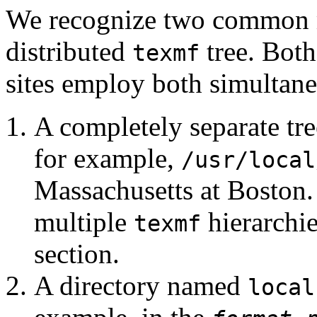
We recognize two common me
distributed
tree. Both
texmf
sites employ both simultane
A completely separate tre
for example,
/usr/local
Massachusetts at Boston.
multiple
hierarchie
texmf
section.
A directory named
local