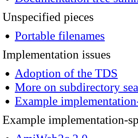
Unspecified pieces
Portable filenames
Implementation issues
Adoption of the TDS
More on subdirectory se
Example implementation-s
Example implementation-spe