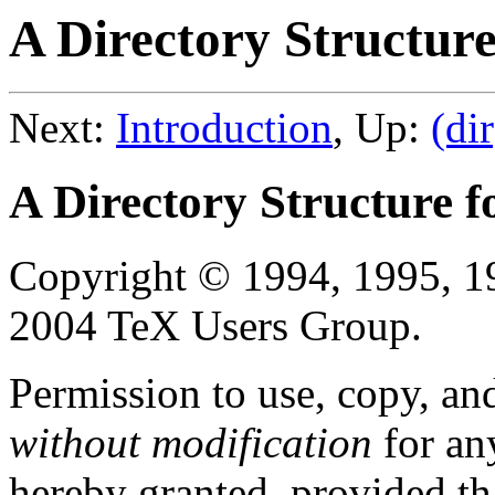
A Directory Structure
Next:
Introduction
, Up:
(dir
A Directory Structure f
Copyright © 1994, 1995, 1
2004 TeX Users Group.
Permission to use, copy, an
without modification
for an
hereby granted, provided tha