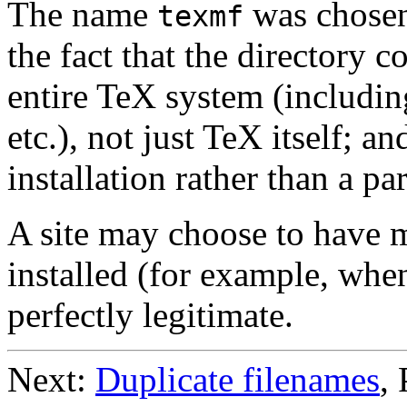
The name
was chosen 
texmf
the fact that the directory c
entire TeX system (includi
etc.), not just TeX itself; an
installation rather than a p
A site may choose to have 
installed (for example, when
perfectly legitimate.
Next:
Duplicate filenames
,