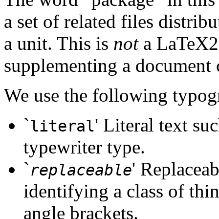
a set of related files distri
a unit. This is
not
a LaTeX2e 
supplementing a document c
We use the following typog
`
' Literal text su
literal
typewriter type.
`
' Replaceab
replaceable
identifying a class of thin
angle brackets.