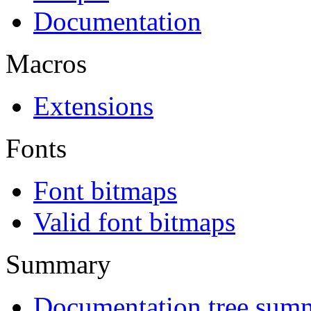
Documentation
Macros
Extensions
Fonts
Font bitmaps
Valid font bitmaps
Summary
Documentation tree sum