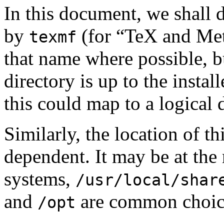
In this document, we shall 
by
(for “TeX and Me
texmf
that name where possible, b
directory is up to the insta
this could map to a logical 
Similarly, the location of th
dependent. It may be at the 
systems,
/usr/local/shar
and
are common choic
/opt