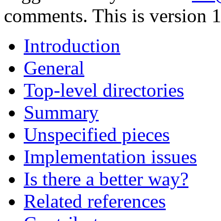
comments. This is version 1
Introduction
General
Top-level directories
Summary
Unspecified pieces
Implementation issues
Is there a better way?
Related references