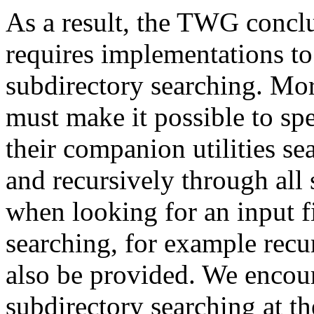
As a result, the TWG conc
requires implementations to
subdirectory searching. Mor
must make it possible to sp
their companion utilities se
and recursively through all 
when looking for an input f
searching, for example recu
also be provided. We encou
subdirectory searching at th