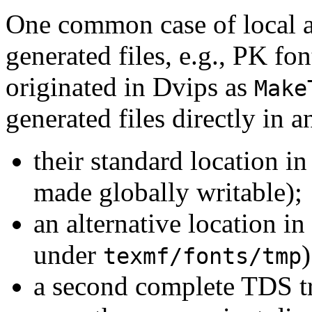
One common case of local a
generated files, e.g., PK fo
originated in Dvips as
Make
generated files directly in a
their standard location in
made globally writable);
an alternative location i
under
)
texmf/fonts/tmp
a second complete TDS tr