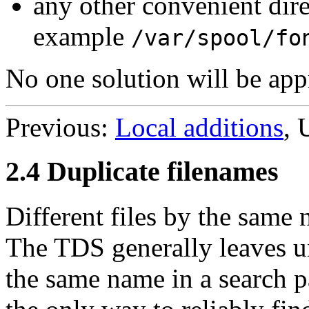
any other convenient dir
example
/var/spool/fo
No one solution will be appro
Previous:
Local additions
, 
2.4 Duplicate filenames
Different files by the same
The TDS generally leaves un
the same name in a search p