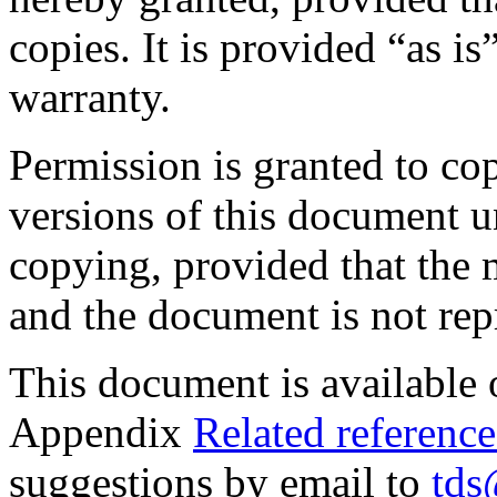
copies. It is provided “as i
warranty.
Permission is granted to co
versions of this document u
copying, provided that the 
and the document is not repr
This document is available
Appendix
Related reference
suggestions by email to
tds