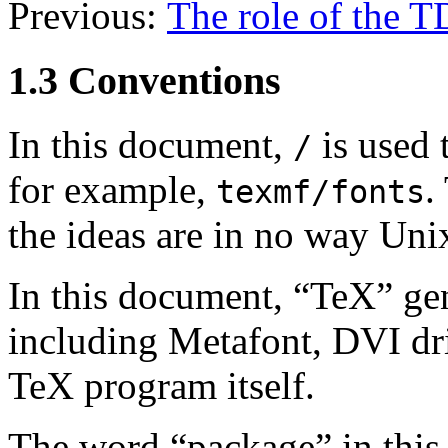
Previous:
The role of the 
1.3 Conventions
In this document,
is used 
/
for example,
.
texmf/fonts
the ideas are in no way Unix
In this document, “TeX” ge
including Metafont, DVI drive
TeX program itself.
The word “package” in this