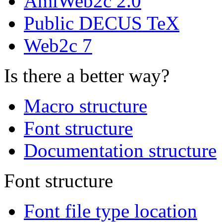
AmiWeb2c 2.0
Public DECUS TeX
Web2c 7
Is there a better way?
Macro structure
Font structure
Documentation structure
Font structure
Font file type location