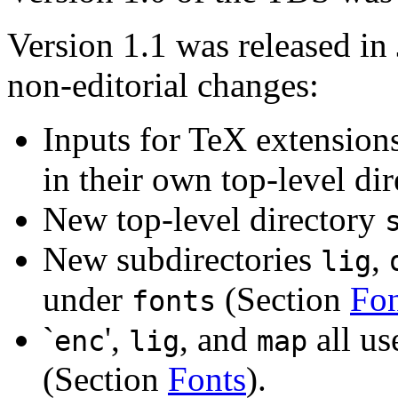
Version 1.1 was released in
non-editorial changes:
Inputs for TeX extension
in their own top-level di
New top-level directory
New subdirectories
,
lig
under
(Section
Fon
fonts
`
',
, and
all u
enc
lig
map
(Section
Fonts
).