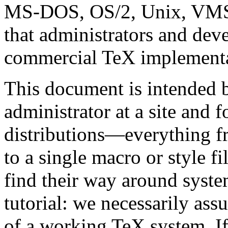
MS-DOS, OS/2, Unix, VMS
that administrators and deve
commercial TeX implementat
This document is intended 
administrator at a site and 
distributions—everything f
to a single macro or style fi
find their way around system
tutorial: we necessarily as
of a working TeX system. If