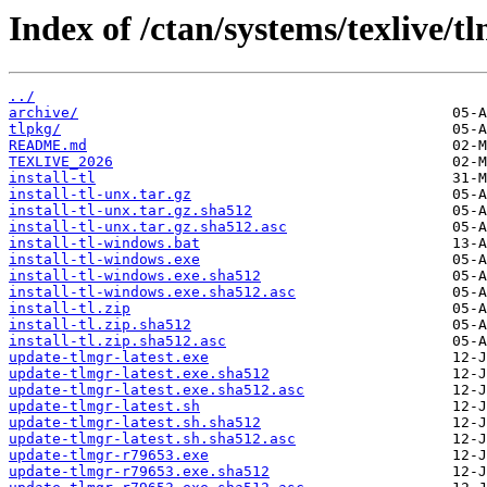
Index of /ctan/systems/texlive/tl
../
archive/
tlpkg/
README.md
TEXLIVE_2026
install-tl
install-tl-unx.tar.gz
install-tl-unx.tar.gz.sha512
install-tl-unx.tar.gz.sha512.asc
install-tl-windows.bat
install-tl-windows.exe
install-tl-windows.exe.sha512
install-tl-windows.exe.sha512.asc
install-tl.zip
install-tl.zip.sha512
install-tl.zip.sha512.asc
update-tlmgr-latest.exe
update-tlmgr-latest.exe.sha512
update-tlmgr-latest.exe.sha512.asc
update-tlmgr-latest.sh
update-tlmgr-latest.sh.sha512
update-tlmgr-latest.sh.sha512.asc
update-tlmgr-r79653.exe
update-tlmgr-r79653.exe.sha512