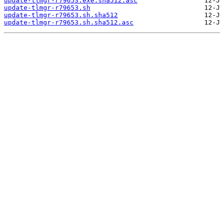
update-tlmgr-r79653.exe.sha512.asc
update-tlmgr-r79653.sh
update-tlmgr-r79653.sh.sha512
update-tlmgr-r79653.sh.sha512.asc