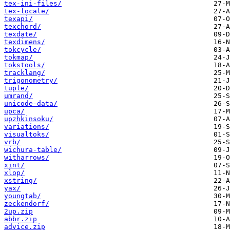
tex-ini-files/
tex-locale/
texapi/
texchord/
texdate/
texdimens/
tokcycle/
tokmap/
tokstools/
tracklang/
trigonometry/
tuple/
umrand/
unicode-data/
upca/
upzhkinsoku/
variations/
visualtoks/
vrb/
wichura-table/
witharrows/
xint/
xlop/
xstring/
yax/
youngtab/
zeckendorf/
2up.zip
abbr.zip
advice.zip