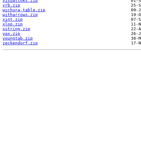
visualtoks.zip
vrb.zip
wichura-table.zip
witharrows.zip
xint.zip
xlop.zip
xstring.zip
yax.zip
youngtab.zip
zeckendorf.zip