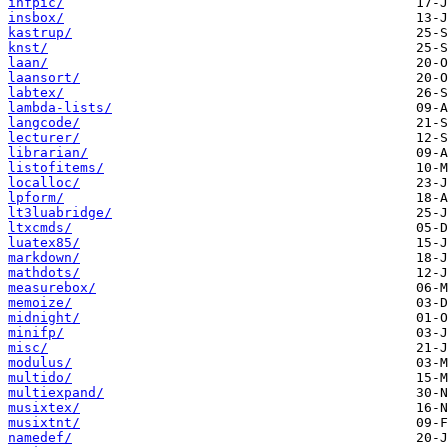
infpic/
insbox/
kastrup/
knst/
laan/
laansort/
labtex/
lambda-lists/
langcode/
lecturer/
librarian/
listofitems/
localloc/
lpform/
lt3luabridge/
ltxcmds/
luatex85/
markdown/
mathdots/
measurebox/
memoize/
midnight/
minifp/
misc/
modulus/
multido/
multiexpand/
musixtex/
musixtnt/
namedef/