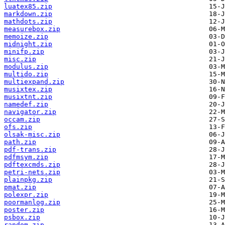
luatex85.zip
markdown.zip
mathdots.zip
measurebox.zip
memoize.zip
midnight.zip
minifp.zip
misc.zip
modulus.zip
multido.zip
multiexpand.zip
musixtex.zip
musixtnt.zip
namedef.zip
navigator.zip
occam.zip
ofs.zip
olsak-misc.zip
path.zip
pdf-trans.zip
pdfmsym.zip
pdftexcmds.zip
petri-nets.zip
plainpkg.zip
pmat.zip
polexpr.zip
poormanlog.zip
poster.zip
psbox.zip
random.zip