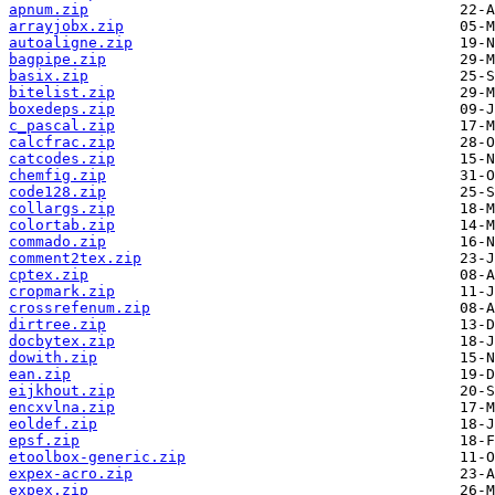
apnum.zip
arrayjobx.zip
autoaligne.zip
bagpipe.zip
basix.zip
bitelist.zip
boxedeps.zip
c_pascal.zip
calcfrac.zip
catcodes.zip
chemfig.zip
code128.zip
collargs.zip
colortab.zip
commado.zip
comment2tex.zip
cptex.zip
cropmark.zip
crossrefenum.zip
dirtree.zip
docbytex.zip
dowith.zip
ean.zip
eijkhout.zip
encxvlna.zip
eoldef.zip
epsf.zip
etoolbox-generic.zip
expex-acro.zip
expex.zip