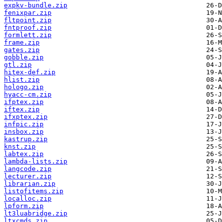
expkv-bundle.zip
fenixpar.zip
fltpoint.zip
fntproof.zip
formlett.zip
frame.zip
gates.zip
gobble.zip
gtl.zip
hitex-def.zip
hlist.zip
hologo.zip
hyacc-cm.zip
ifptex.zip
iftex.zip
ifxptex.zip
infpic.zip
insbox.zip
kastrup.zip
knst.zip
labtex.zip
lambda-lists.zip
langcode.zip
lecturer.zip
librarian.zip
listofitems.zip
localloc.zip
lpform.zip
lt3luabridge.zip
ltxcmds.zip