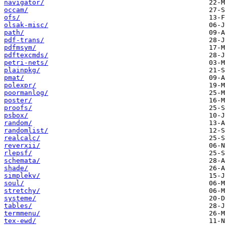
navigator/
occam/
ofs/
olsak-misc/
path/
pdf-trans/
pdfmsym/
pdftexcmds/
petri-nets/
plainpkg/
pmat/
polexpr/
poormanlog/
poster/
proofs/
psbox/
random/
randomlist/
realcalc/
reverxii/
rlepsf/
schemata/
shade/
simplekv/
soul/
stretchy/
systeme/
tables/
termmenu/
tex-ewd/