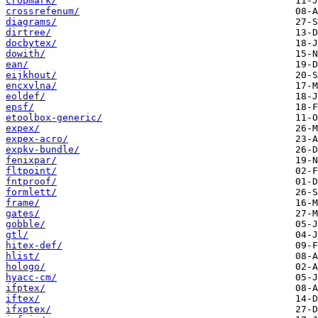
cropmark/
crossrefenum/
diagrams/
dirtree/
docbytex/
dowith/
ean/
eijkhout/
encxvlna/
eoldef/
epsf/
etoolbox-generic/
expex/
expex-acro/
expkv-bundle/
fenixpar/
fltpoint/
fntproof/
formlett/
frame/
gates/
gobble/
gtl/
hitex-def/
hlist/
hologo/
hyacc-cm/
ifptex/
iftex/
ifxptex/