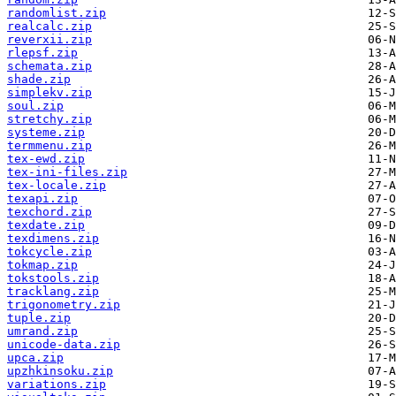
randomlist.zip
realcalc.zip
reverxii.zip
rlepsf.zip
schemata.zip
shade.zip
simplekv.zip
soul.zip
stretchy.zip
systeme.zip
termmenu.zip
tex-ewd.zip
tex-ini-files.zip
tex-locale.zip
texapi.zip
texchord.zip
texdate.zip
texdimens.zip
tokcycle.zip
tokmap.zip
tokstools.zip
tracklang.zip
trigonometry.zip
tuple.zip
umrand.zip
unicode-data.zip
upca.zip
upzhkinsoku.zip
variations.zip