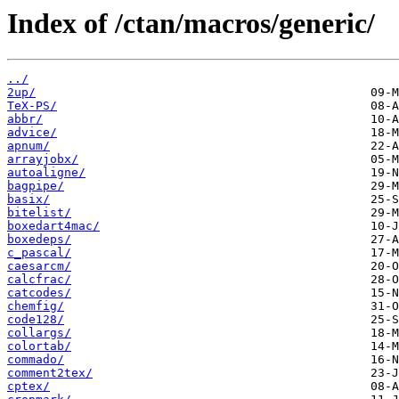
Index of /ctan/macros/generic/
../
2up/
TeX-PS/
abbr/
advice/
apnum/
arrayjobx/
autoaligne/
bagpipe/
basix/
bitelist/
boxedart4mac/
boxedeps/
c_pascal/
caesarcm/
calcfrac/
catcodes/
chemfig/
code128/
collargs/
colortab/
commado/
comment2tex/
cptex/