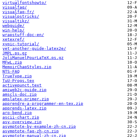
virtualfontshowto/
visualfaq/
visualfaq-fr/
visualpstricks/
visualtikz/
webguide/
win-help/
wrapstuff-doc-en/
xetexref/
xypic-tutorial/
yet-another-guide-latex2e/
JMPL.ps.gz
JoliManuelPourLaTeX.ps.gz
MFwL.zip
MemoirChapStyles.zip
NTS-FAQ
TrueType.zip
TuU-Progs.tex
activepunct.text
amiweb2c-guide.zip
amscls-doc.zip
amslatex-primer.zip
apprendre-a-programmer-en-tex.zip
apprends-latex.zip
aro-bend.zip
ascii-chart.zip
asy-overview.zip
asymptote-by-example-zh-cn.zip
asymptote-faq-zh-cn.zip
asymptote-manual-zh-cn.zip