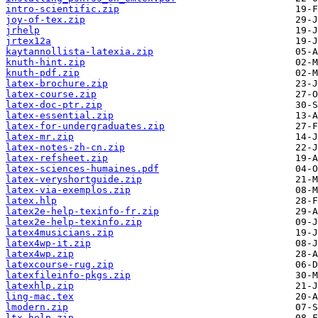
intro-scientific.zip
joy-of-tex.zip
jrhelp
jrtex12a
kaytannollista-latexia.zip
knuth-hint.zip
knuth-pdf.zip
latex-brochure.zip
latex-course.zip
latex-doc-ptr.zip
latex-essential.zip
latex-for-undergraduates.zip
latex-mr.zip
latex-notes-zh-cn.zip
latex-refsheet.zip
latex-sciences-humaines.pdf
latex-veryshortguide.zip
latex-via-exemplos.zip
latex.hlp
latex2e-help-texinfo-fr.zip
latex2e-help-texinfo.zip
latex4musicians.zip
latex4wp-it.zip
latex4wp.zip
latexcourse-rug.zip
latexfileinfo-pkgs.zip
latexhlp.zip
ling-mac.tex
lmodern.zip
ltx-help.zip