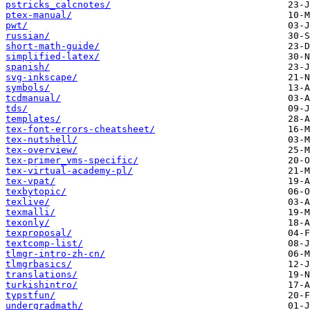
pstricks_calcnotes/
ptex-manual/
pwt/
russian/
short-math-guide/
simplified-latex/
spanish/
svg-inkscape/
symbols/
tcdmanual/
tds/
templates/
tex-font-errors-cheatsheet/
tex-nutshell/
tex-overview/
tex-primer_vms-specific/
tex-virtual-academy-pl/
tex-vpat/
texbytopic/
texlive/
texmalli/
texonly/
texproposal/
textcomp-list/
tlmgr-intro-zh-cn/
tlmgrbasics/
translations/
turkishintro/
typstfun/
undergradmath/