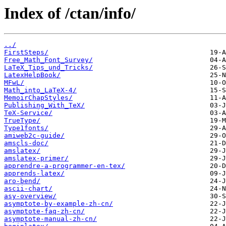
Index of /ctan/info/
../
FirstSteps/
Free_Math_Font_Survey/
LaTeX_Tips_und_Tricks/
LatexHelpBook/
MFwL/
Math_into_LaTeX-4/
MemoirChapStyles/
Publishing_With_TeX/
TeX-Service/
TrueType/
Type1fonts/
amiweb2c-guide/
amscls-doc/
amslatex/
amslatex-primer/
apprendre-a-programmer-en-tex/
apprends-latex/
aro-bend/
ascii-chart/
asy-overview/
asymptote-by-example-zh-cn/
asymptote-faq-zh-cn/
asymptote-manual-zh-cn/