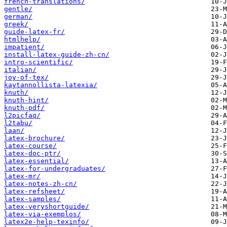
french-translations/
gentle/
german/
greek/
guide-latex-fr/
htmlhelp/
impatient/
install-latex-guide-zh-cn/
intro-scientific/
italian/
joy-of-tex/
kaytannollista-latexia/
knuth/
knuth-hint/
knuth-pdf/
l2picfaq/
l2tabu/
laan/
latex-brochure/
latex-course/
latex-doc-ptr/
latex-essential/
latex-for-undergraduates/
latex-mr/
latex-notes-zh-cn/
latex-refsheet/
latex-samples/
latex-veryshortguide/
latex-via-exemplos/
latex2e-help-texinfo/