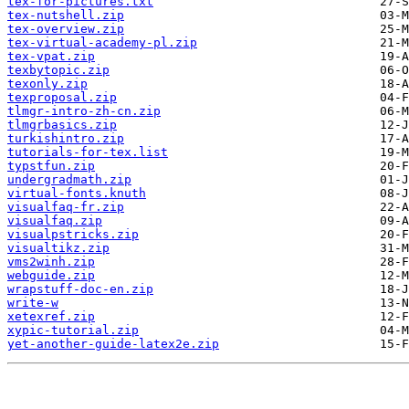
tex-for-pictures.txt
tex-nutshell.zip
tex-overview.zip
tex-virtual-academy-pl.zip
tex-vpat.zip
texbytopic.zip
texonly.zip
texproposal.zip
tlmgr-intro-zh-cn.zip
tlmgrbasics.zip
turkishintro.zip
tutorials-for-tex.list
typstfun.zip
undergradmath.zip
virtual-fonts.knuth
visualfaq-fr.zip
visualfaq.zip
visualpstricks.zip
visualtikz.zip
vms2winh.zip
webguide.zip
wrapstuff-doc-en.zip
write-w
xetexref.zip
xypic-tutorial.zip
yet-another-guide-latex2e.zip