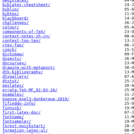
beginlatex/
biblatex-cheatsheet/
biblio/
bibtex/
blackboard/
challenges/
colour/
components-of-TeX/
context-notes-zh-cn/
context-top-ten/
ctex-faq/
czech/
dickimaw/
digests/
docsurvey/
drawing-with-metapost/
dtk-bibliography/
dtxgallery/
dtxtut/
epslatex/
errata-TeX-MF_92-03-16/
examples/
expose-expl3-dunkerque-2019/
fifinddo-info/
finnish/
first-latex-doc/
fontname/
fontsampler/
forest-quickstart/
formation-latex-ul/