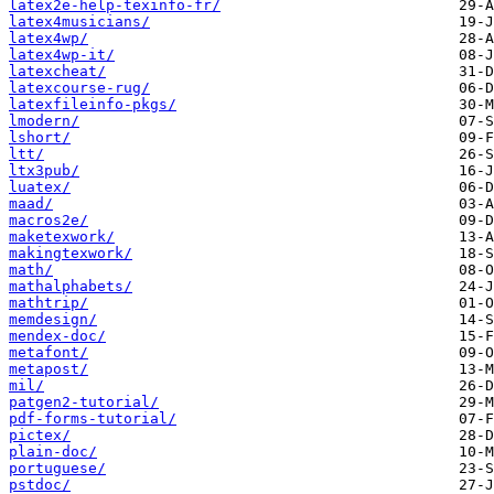
latex2e-help-texinfo-fr/
latex4musicians/
latex4wp/
latex4wp-it/
latexcheat/
latexcourse-rug/
latexfileinfo-pkgs/
lmodern/
lshort/
ltt/
ltx3pub/
luatex/
maad/
macros2e/
maketexwork/
makingtexwork/
math/
mathalphabets/
mathtrip/
memdesign/
mendex-doc/
metafont/
metapost/
mil/
patgen2-tutorial/
pdf-forms-tutorial/
pictex/
plain-doc/
portuguese/
pstdoc/