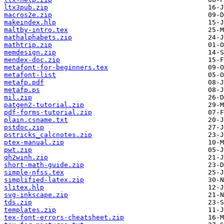
ltx3pub.zip
macros2e.zip
makeindex.hlp
maltby-intro.tex
mathalphabets.zip
mathtrip.zip
memdesign.zip
mendex-doc.zip
metafont-for-beginners.tex
metafont-list
metafp.pdf
metafp.ps
mil.zip
patgen2-tutorial.zip
pdf-forms-tutorial.zip
plain.csname.txt
pstdoc.zip
pstricks_calcnotes.zip
ptex-manual.zip
pwt.zip
qh2winh.zip
short-math-guide.zip
simple-nfss.tex
simplified-latex.zip
slitex.hlp
svg-inkscape.zip
tds.zip
templates.zip
tex-font-errors-cheatsheet.zip