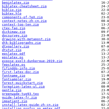
beginlatex.zip
biblatex-cheatsheet.zip
biblio.zip
bibtex.hlp
components-of-TeX.zip
context-notes-zh-cn.zip
context-top-ten.zip
ctex-faq.zip
dickimaw.zip
docsurvey.zip
drawing-with-metapost.zip
dtk-bibliography.zip
dtxgallery.zip
dtxtut.zip
epslatex.pdf
epslatex.ps
expose-expl3-dunkerque-2019.zip
fepslatex.ps
fifinddo-info.zip
first-latex-doc.zip
fontname.zip
fontsampler.zip
forest-quickstart.zip
formation-latex-ul.zip
gentle.zip
greenwade-tug93.tex
guide-latex-fr.zip
impatient.zip
install-latex-guide-zh-cn.zip
installing_psnfss_on_emtex.pdf