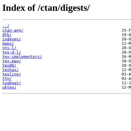
Index of /ctan/digests/
../
ctan-ann/
dtk/
indexes/
maps/
nts-l/
tex-d-l/
tex-implementors/
tex-mag/
tex88/
texhax/
texline/
ttn/
tugboat/
uktex/